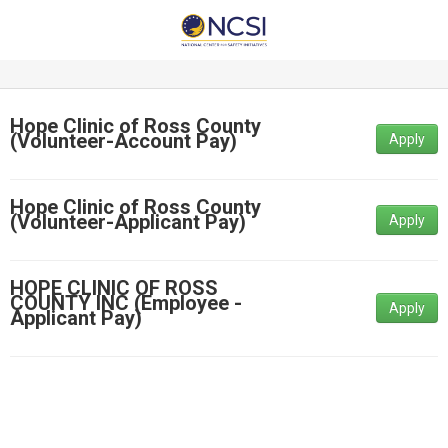
Hope Clinic of Ross County
(Volunteer-Account Pay)
Apply
Hope Clinic of Ross County
(Volunteer-Applicant Pay)
Apply
HOPE CLINIC OF ROSS
COUNTY INC (Employee -
Apply
Applicant Pay)